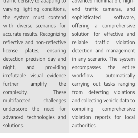
traffic density to adapting to
advanced illumination, high-
varying lighting conditions,
end traffic cameras, and
the system must contend
sophisticated software,
with diverse scenarios for
offering a comprehensive
accurate results. Recognizing
solution for effective and
reflective and non-reflective
reliable traffic violation
license plates, ensuring
detection and management
detection precision day and
in any scenario. The system
night, and providing
encompasses the entire
irrefutable visual evidence
workflow, automatically
further amplify the
carrying out tasks ranging
complexity. These
from detecting violations
multifaceted challenges
and collecting vehicle data to
underscore the need for
compiling comprehensive
advanced technologies and
violation reports for local
solutions.
authorities.