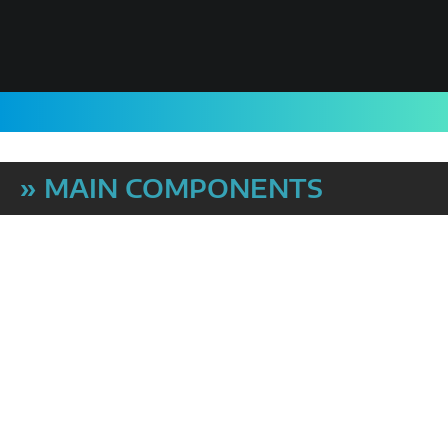
» MAIN COMPONENTS