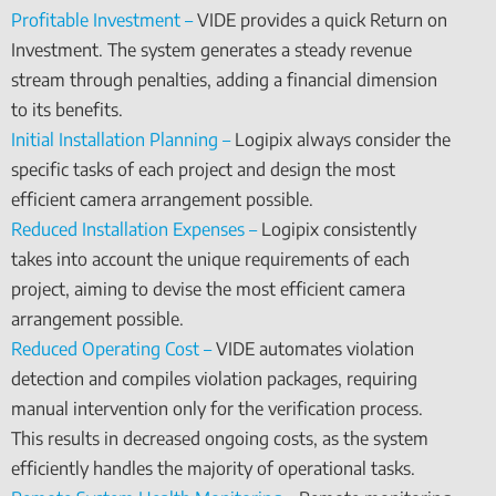
Profitable Investment –
VIDE provides a quick Return on
Investment. The system generates a steady revenue
stream through penalties, adding a financial dimension
to its benefits.
Initial Installation Planning –
Logipix always consider the
specific tasks of each project and design the most
efficient camera arrangement possible.
Reduced Installation Expenses –
Logipix consistently
takes into account the unique requirements of each
project, aiming to devise the most efficient camera
arrangement possible.
Reduced Operating Cost –
VIDE automates violation
detection and compiles violation packages, requiring
manual intervention only for the verification process.
This results in decreased ongoing costs, as the system
efficiently handles the majority of operational tasks.