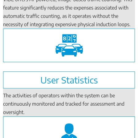
feature significantly reduces the expenses associated with
automatic traffic counting, as it operates without the
necessity of integrating expensive physical induction loops.
User Statistics
The activities of operators within the system can be
continuously monitored and tracked for assessment and
oversight.