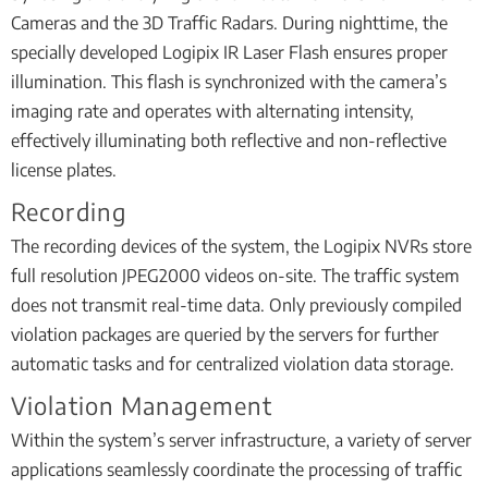
Cameras and the 3D Traffic Radars. During nighttime, the
specially developed Logipix IR Laser Flash ensures proper
illumination. This flash is synchronized with the camera’s
imaging rate and operates with alternating intensity,
effectively illuminating both reflective and non-reflective
license plates.
Recording
The recording devices of the system, the Logipix NVRs store
full resolution JPEG2000 videos on-site. The traffic system
does not transmit real-time data. Only previously compiled
violation packages are queried by the servers for further
automatic tasks and for centralized violation data storage.
Violation Management
Within the system’s server infrastructure, a variety of server
applications seamlessly coordinate the processing of traffic