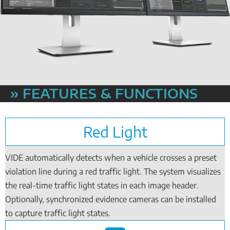
» FEATURES & FUNCTIONS
Red Light
VIDE automatically detects when a vehicle crosses a preset
violation line during a red traffic light. The system visualizes
the real-time traffic light states in each image header.
Optionally, synchronized evidence cameras can be installed
to capture traffic light states.