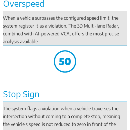
Overspeed
When a vehicle surpasses the configured speed limit, the
system register it as a violation. The 3D Multi-lane Radar,
combined with AI-powered VCA, offers the most precise
analysis available.
Stop Sign
The system flags a violation when a vehicle traverses the
intersection without coming to a complete stop, meaning
the vehicle’s speed is not reduced to zero in front of the