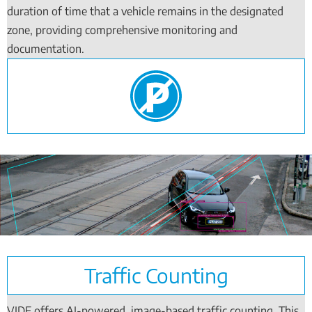
duration of time that a vehicle remains in the designated
zone, providing comprehensive monitoring and
documentation.
Traffic Counting
VIDE offers AI-powered, image-based traffic counting. This