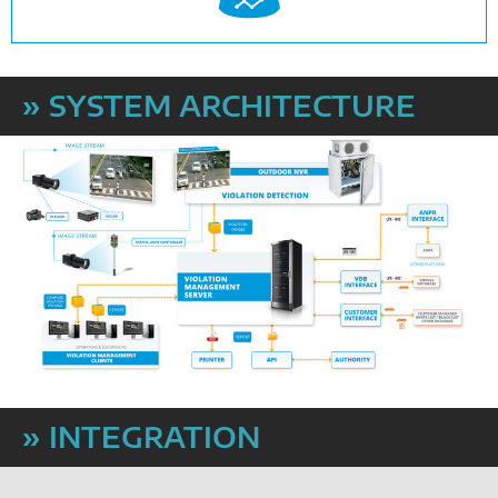
» SYSTEM ARCHITECTURE
» INTEGRATION