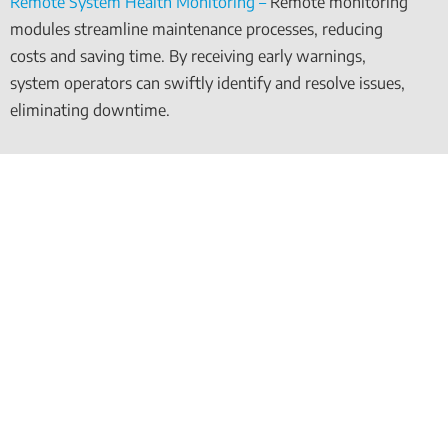
Remote System Health Monitoring –
Remote monitoring
modules streamline maintenance processes, reducing
costs and saving time. By receiving early warnings,
system operators can swiftly identify and resolve issues,
eliminating downtime.