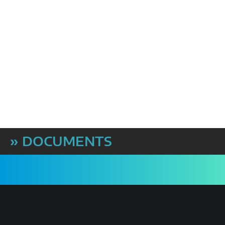
» DOCUMENTS