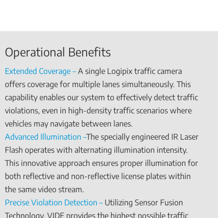
Operational Benefits
Extended Coverage –
A single Logipix traffic camera
offers coverage for multiple lanes simultaneously. This
capability enables our system to effectively detect traffic
violations, even in high-density traffic scenarios where
vehicles may navigate between lanes.
Advanced Illumination –
The specially engineered IR Laser
Flash operates with alternating illumination intensity.
This innovative approach ensures proper illumination for
both reflective and non-reflective license plates within
the same video stream.
Precise Violation Detection –
Utilizing Sensor Fusion
Technology, VIDE provides the highest possible traffic