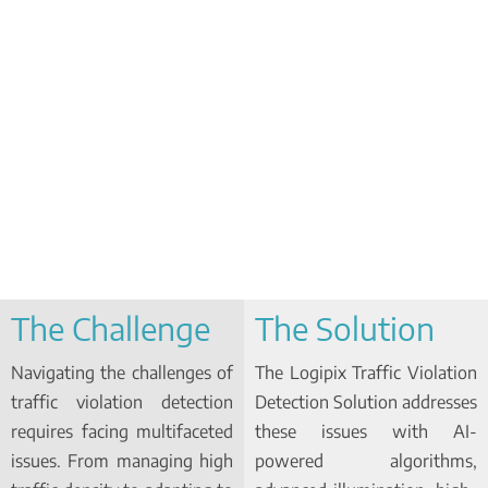
The Challenge
The Solution
Navigating the challenges of
The Logipix Traffic Violation
traffic violation detection
Detection Solution addresses
requires facing multifaceted
these issues with AI-
issues. From managing high
powered algorithms,