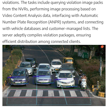
violations. The tasks include querying violation image packs
from the NVRs, performing image processing based on
Video Content Analysis data, interfacing with Automatic
Number Plate Recognition (ANPR) systems, and connecting
with vehicle databases and customer-managed lists. The
server adeptly compiles violation packages, ensuring
efficient distribution among connected clients.