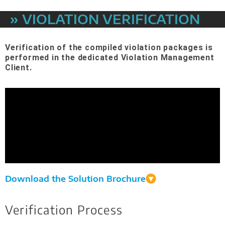
» VIOLATION VERIFICATION
Verification of the compiled violation packages is
performed in the dedicated Violation Management
Client.
Download the Solution Brochure
Verification Process