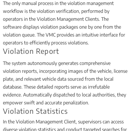
The only manual process in the violation management
workflow is the violation verification, performed by
operators in the Violation Management Clients. The
software displays violation packages one by one from the
violation queue. The VMC provides an intuitive interface for
operators to efficiently process violations.
Violation Report
The system autonomously generates comprehensive
violation reports, incorporating images of the vehicle, license
plate, and relevant vehicle data sourced from the local
database. These detailed reports serve as irrefutable
evidence. Automatically dispatched to local authorities, they
empower swift and accurate penalization.
Violation Statistics
In the Violation Management Client, supervisors can access
diverse violation statistics and conduct targeted searches for