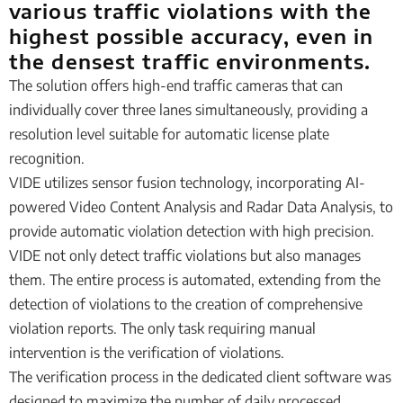
various traffic violations with the
highest possible accuracy, even in
the densest traffic environments.
The solution offers high-end traffic cameras that can
individually cover three lanes simultaneously, providing a
resolution level suitable for automatic license plate
recognition.
VIDE utilizes sensor fusion technology, incorporating AI-
powered Video Content Analysis and Radar Data Analysis, to
provide automatic violation detection with high precision.
VIDE not only detect traffic violations but also manages
them. The entire process is automated, extending from the
detection of violations to the creation of comprehensive
violation reports. The only task requiring manual
intervention is the verification of violations.
The verification process in the dedicated client software was
designed to maximize the number of daily processed