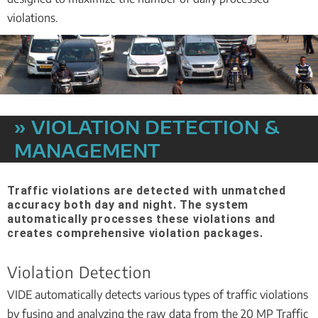
violations.
» VIOLATION DETECTION &
MANAGEMENT
Traffic violations are detected with unmatched
accuracy both day and night. The system
automatically processes these violations and
creates comprehensive violation packages.
Violation Detection
VIDE automatically detects various types of traffic violations
by fusing and analyzing the raw data from the 20 MP Traffic