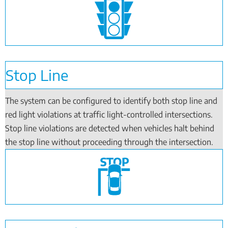
Stop Line
The system can be configured to identify both stop line and
red light violations at traffic light-controlled intersections.
Stop line violations are detected when vehicles halt behind
the stop line without proceeding through the intersection.