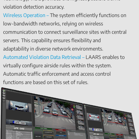
violation detection accuracy.
Wireless Operation –
The system efficiently functions on
low-bandwidth networks, relying on wireless
communication to connect surveillance sites with central
servers. This capability ensures flexibility and
adaptability in diverse network environments.
Automated Violation Data Retrieval –
LAARS enables to
virtually configure airside rules within the system.
Automatic traffic enforcement and access control
functions are based on this set of rules.