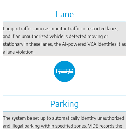
Lane
Logipix traffic cameras monitor traffic in restricted lanes,
and if an unauthorized vehicle is detected moving or
stationary in these lanes, the AI-powered VCA identifies it as
a lane violation.
Parking
The system be set up to automatically identify unauthorized
and illegal parking within specified zones. VIDE records the