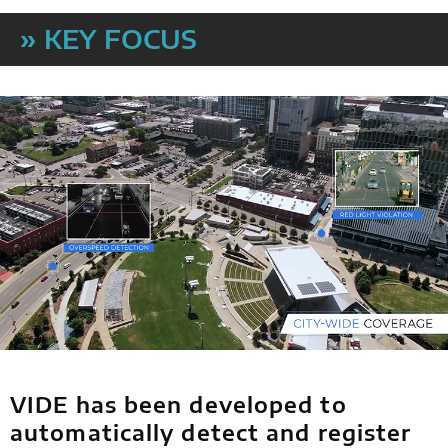
» KEY FOCUS
VIDE has been developed to
automatically detect and register