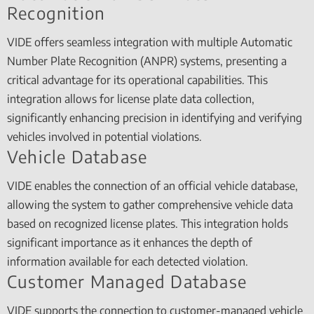
Recognition
VIDE offers seamless integration with multiple Automatic
Number Plate Recognition (ANPR) systems, presenting a
critical advantage for its operational capabilities. This
integration allows for license plate data collection,
significantly enhancing precision in identifying and verifying
vehicles involved in potential violations.
Vehicle Database
VIDE enables the connection of an official vehicle database,
allowing the system to gather comprehensive vehicle data
based on recognized license plates. This integration holds
significant importance as it enhances the depth of
information available for each detected violation.
Customer Managed Database
VIDE supports the connection to customer-managed vehicle