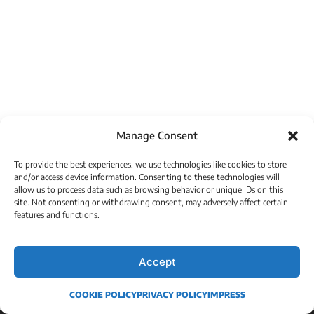
Manage Consent
To provide the best experiences, we use technologies like cookies to store
and/or access device information. Consenting to these technologies will
allow us to process data such as browsing behavior or unique IDs on this
site. Not consenting or withdrawing consent, may adversely affect certain
features and functions.
Accept
COOKIE POLICY
PRIVACY POLICY
IMPRESS