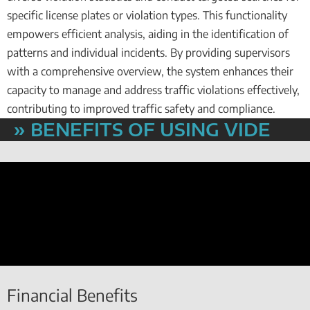
specific license plates or violation types. This functionality
empowers efficient analysis, aiding in the identification of
patterns and individual incidents. By providing supervisors
with a comprehensive overview, the system enhances their
capacity to manage and address traffic violations effectively,
contributing to improved traffic safety and compliance.
» BENEFITS OF USING VIDE
Financial Benefits