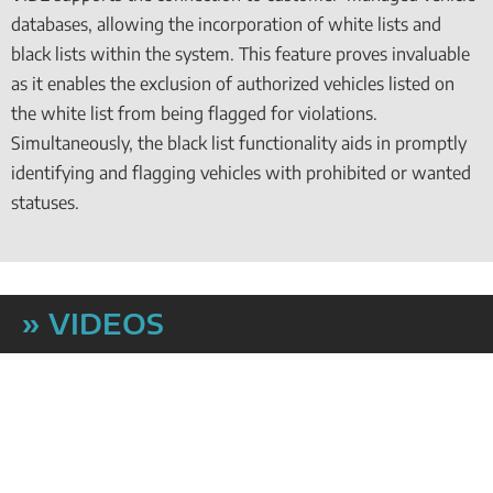
databases, allowing the incorporation of white lists and
black lists within the system. This feature proves invaluable
as it enables the exclusion of authorized vehicles listed on
the white list from being flagged for violations.
Simultaneously, the black list functionality aids in promptly
identifying and flagging vehicles with prohibited or wanted
statuses.
» VIDEOS