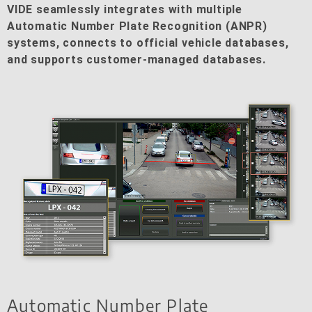
VIDE seamlessly integrates with multiple
Automatic Number Plate Recognition (ANPR)
systems, connects to official vehicle databases,
and supports customer-managed databases.
Automatic Number Plate