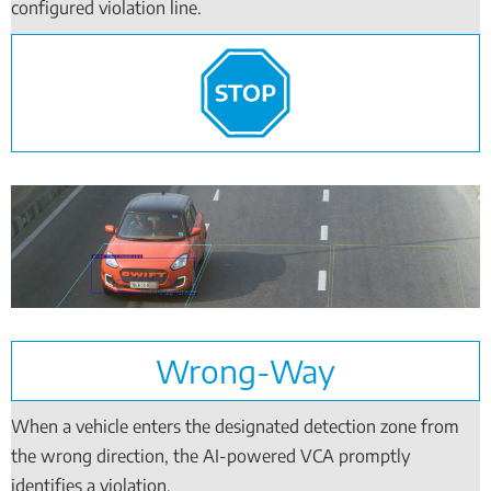
configured violation line.
Wrong-Way
When a vehicle enters the designated detection zone from
the wrong direction, the AI-powered VCA promptly
identifies a violation.