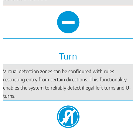
Turn
Virtual detection zones can be configured with rules
restricting entry from certain directions. This functionality
enables the system to reliably detect illegal left turns and U-
turns.