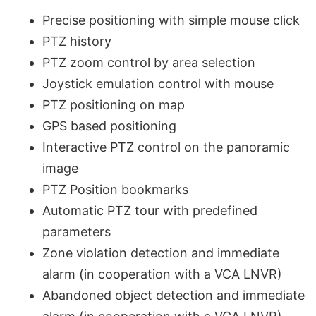
Precise positioning with simple mouse click
PTZ history
PTZ zoom control by area selection
Joystick emulation control with mouse
PTZ positioning on map
GPS based positioning
Interactive PTZ control on the panoramic
image
PTZ Position bookmarks
Automatic PTZ tour with predefined
parameters
Zone violation detection and immediate
alarm (in cooperation with a VCA LNVR)
Abandoned object detection and immediate