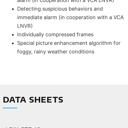
alarm (in cooperation with a VCA LNVR)
Detecting suspicious behaviors and
immediate alarm (in cooperation with a VCA
LNVR)
Individually compressed frames
Special picture enhancement algorithm for
foggy, rainy weather conditions
DATA SHEETS