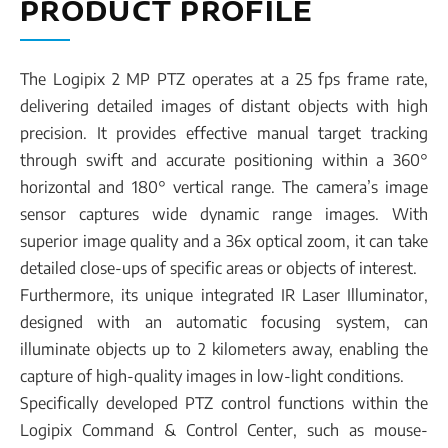
PRODUCT PROFILE
The Logipix 2 MP PTZ operates at a 25 fps frame rate,
delivering detailed images of distant objects with high
precision. It provides effective manual target tracking
through swift and accurate positioning within a 360°
horizontal and 180° vertical range. The camera’s image
sensor captures wide dynamic range images. With
superior image quality and a 36x optical zoom, it can take
detailed close-ups of specific areas or objects of interest.
Furthermore, its unique integrated IR Laser Illuminator,
designed with an automatic focusing system, can
illuminate objects up to 2 kilometers away, enabling the
capture of high-quality images in low-light conditions.
Specifically developed PTZ control functions within the
Logipix Command & Control Center, such as mouse-