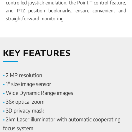
controlled joystick emulation, the PointIT control feature,
and PTZ position bookmarks, ensure convenient and
straightforward monitoring.
KEY FEATURES
•
2 MP resolution
•
1″ size image sensor
•
Wide Dynamic Range images
•
36x optical zoom
•
3D privacy mask
•
2km Laser illuminator with automatic cooperating
focus system