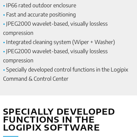
•
IP66 rated outdoor enclosure
•
Fast and accurate positioning
•
JPEG2000 wavelet-based, visually lossless
compression
•
Integrated cleaning system (Wiper + Washer)
•
JPEG2000 wavelet-based, visually lossless
compression
•
Specially developed control functions in the Logipix
Command & Control Center
SPECIALLY DEVELOPED
FUNCTIONS IN THE
LOGIPIX SOFTWARE