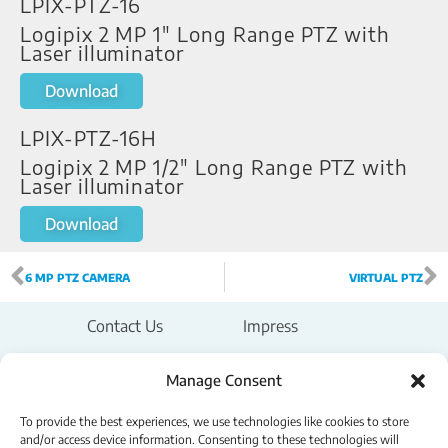
LPIX-PTZ-16
Logipix 2 MP 1" Long Range PTZ with
Laser illuminator
Download
LPIX-PTZ-16H
Logipix 2 MP 1/2" Long Range PTZ with
Laser illuminator
Download
6 MP PTZ CAMERA
VIRTUAL PTZ
Contact Us
Impress
Legal Notice
Manage Consent
To provide the best experiences, we use technologies like cookies to store
Privacy Policy
and/or access device information. Consenting to these technologies will