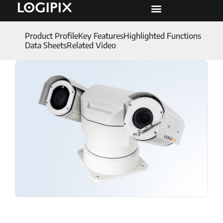
Product Profile
Key Features
Highlighted Functions
Data Sheets
Related Video