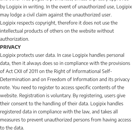
by Logipix in writing. In the event of unauthorized use, Logipix
may lodge a civil claim against the unauthorized user.
Logipix respects copyright, therefore it does not use the
intellectual products of others on the website without
authorization.
PRIVACY
Logipix protects user data. In case Logipix handles personal
data, then it always does so in compliance with the provisions
of Act CXII of 2011 on the Right of Informational Self-
Determination and on Freedom of Information and its privacy
note. You need to register to access specific contents of the
website. Registration is voluntary. By registering, users give
their consent to the handling of their data. Logipix handles
registered data in compliance with the law, and takes all
measures to prevent unauthorized persons from having access
to the data.