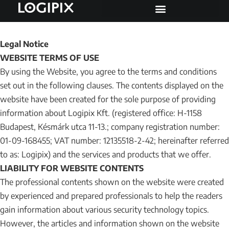
Legal Notice
WEBSITE TERMS OF USE
By using the Website, you agree to the terms and conditions
set out in the following clauses. The contents displayed on the
website have been created for the sole purpose of providing
information about Logipix Kft. (registered office: H-1158
Budapest, Késmárk utca 11-13.; company registration number:
01-09-168455; VAT number: 12135518-2-42; hereinafter referred
to as: Logipix) and the services and products that we offer.
LIABILITY FOR WEBSITE CONTENTS
The professional contents shown on the website were created
by experienced and prepared professionals to help the readers
gain information about various security technology topics.
However, the articles and information shown on the website