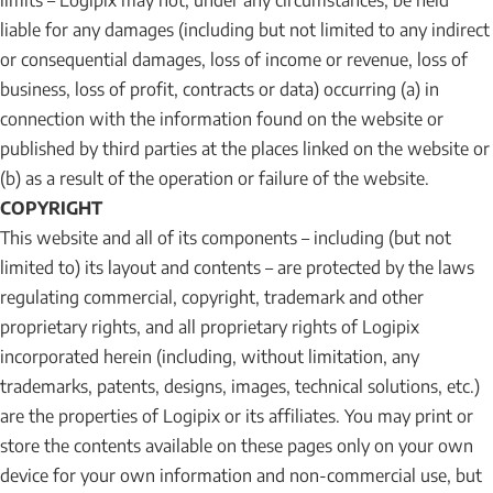
limits – Logipix may not, under any circumstances, be held
liable for any damages (including but not limited to any indirect
or consequential damages, loss of income or revenue, loss of
business, loss of profit, contracts or data) occurring (a) in
connection with the information found on the website or
published by third parties at the places linked on the website or
(b) as a result of the operation or failure of the website.
COPYRIGHT
This website and all of its components – including (but not
limited to) its layout and contents – are protected by the laws
regulating commercial, copyright, trademark and other
proprietary rights, and all proprietary rights of Logipix
incorporated herein (including, without limitation, any
trademarks, patents, designs, images, technical solutions, etc.)
are the properties of Logipix or its affiliates. You may print or
store the contents available on these pages only on your own
device for your own information and non-commercial use, but