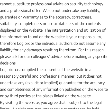
cannot substitute professional advice on security technology
and a professional offer. We do not undertake any liability,
guarantee or warranty as to the accuracy, correctness,
suitability, completeness or up-to-dateness of the contents
displayed on the website. The interpretation and utilization of
the information found on the website is your responsibility,
therefore Logipix or the individual authors do not assume any
liability for any damages resulting therefrom. For this reason,
please ask for our colleagues’ advice before making any specific
decisions.
Logipix has compiled the contents of the website in a
reasonably careful and professional manner, but it does not
undertake any (explicit or implied) guarantee for the accuracy
and completeness of any information published on the website
or by third parties at the places linked on the website.
By visiting the website, you agree that – subject to the legal