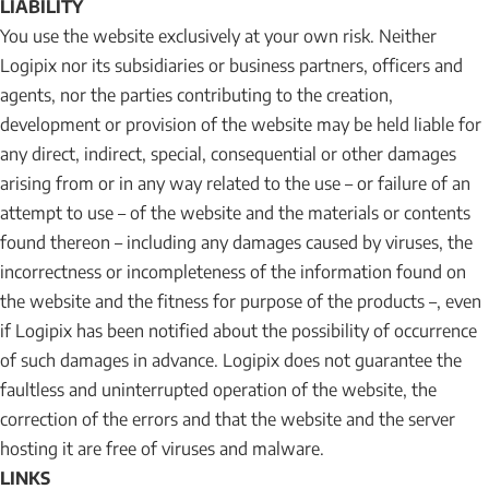
LIABILITY
You use the website exclusively at your own risk. Neither
Logipix nor its subsidiaries or business partners, officers and
agents, nor the parties contributing to the creation,
development or provision of the website may be held liable for
any direct, indirect, special, consequential or other damages
arising from or in any way related to the use – or failure of an
attempt to use – of the website and the materials or contents
found thereon – including any damages caused by viruses, the
incorrectness or incompleteness of the information found on
the website and the fitness for purpose of the products –, even
if Logipix has been notified about the possibility of occurrence
of such damages in advance. Logipix does not guarantee the
faultless and uninterrupted operation of the website, the
correction of the errors and that the website and the server
hosting it are free of viruses and malware.
LINKS