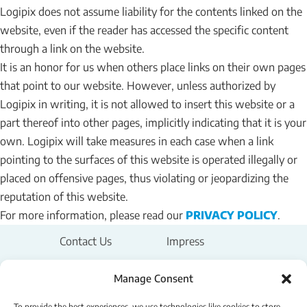
Logipix does not assume liability for the contents linked on the
website, even if the reader has accessed the specific content
through a link on the website.
It is an honor for us when others place links on their own pages
that point to our website. However, unless authorized by
Logipix in writing, it is not allowed to insert this website or a
part thereof into other pages, implicitly indicating that it is your
own. Logipix will take measures in each case when a link
pointing to the surfaces of this website is operated illegally or
placed on offensive pages, thus violating or jeopardizing the
reputation of this website.
For more information, please read our
PRIVACY POLICY
.
Contact Us
Impress
Legal Notice
Manage Consent
To provide the best experiences, we use technologies like cookies to store