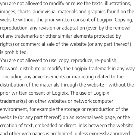
you are not allowed to modify or reuse the texts, illustrations,
images, charts, audiovisual materials and graphics found on the
website without the prior written consent of Logipix. Copying,
reproduction, any revision or adaptation (even by the removal
of any trademarks or other similar elements protected by
rights) or commercial sale of the website (or any part thereof)
is prohibited.
You are not allowed to use, copy, reproduce, re-publish,
forward, distribute or modify the Logipix trademark in any way
– including any advertisements or marketing related to the
distribution of the materials through the website – without the
prior written consent of Logipix. The use of Logipix
trademark(s) on other websites or network computer
environment, for example the storage or reproduction of the
website (or any part thereof) on an external web page, or the
creation of text, embedded or direct links between the website
and other web pages is prohibited, unless expressly approved