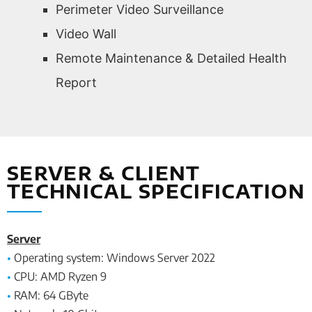
Perimeter Video Surveillance
Video Wall
Remote Maintenance & Detailed Health
Report
SERVER & CLIENT
TECHNICAL SPECIFICATION
Server
•
Operating system: Windows Server 2022
•
CPU: AMD Ryzen 9
•
RAM: 64 GByte