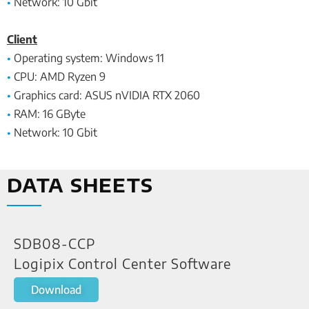
•
Network: 10 Gbit
Client
•
Operating system: Windows 11
•
CPU: AMD Ryzen 9
•
Graphics card: ASUS nVIDIA RTX 2060
•
RAM: 16 GByte
•
Network: 10 Gbit
DATA SHEETS
SDB08-CCP
Logipix Control Center Software
Download