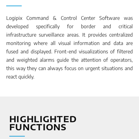
Logipix Command & Control Center Software was
developed specifically for border and critical
infrastructure surveillance areas. It provides centralized
monitoring where all visual information and data are
fused and displayed. Front-end visualizations of filtered
and weighted alarms guide the attention of operators,
this way they can always focus on urgent situations and
react quickly.
HIGHLIGHTED
FUNCTIONS