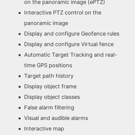
on the panoramic image (ePTZ)
Interactive PTZ control on the
panoramic image
Display and configure Geofence rules
Display and configure Virtual fence
Automatic Target Tracking and real-
time GPS positions
Target path history
Display object frame
Display object classes
False alarm filtering
Visual and audible alarms
Interactive map