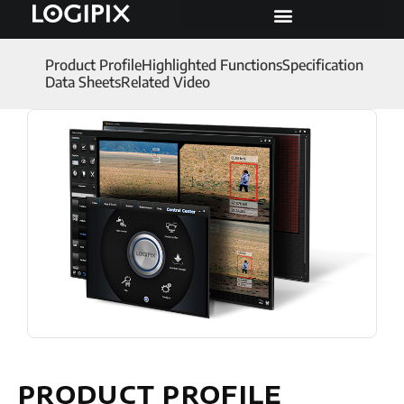
Product Profile
Highlighted Functions
Specification
Data Sheets
Related Video
PRODUCT PROFILE