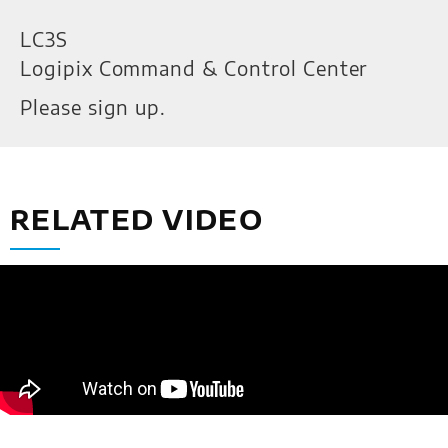
LC3S
Logipix Command & Control Center
Please sign up.
RELATED VIDEO