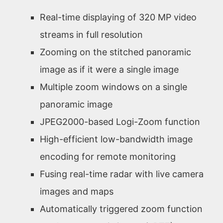
Real-time displaying of 320 MP video
streams in full resolution
Zooming on the stitched panoramic
image as if it were a single image
Multiple zoom windows on a single
panoramic image
JPEG2000-based Logi-Zoom function
High-efficient low-bandwidth image
encoding for remote monitoring
Fusing real-time radar with live camera
images and maps
Automatically triggered zoom function