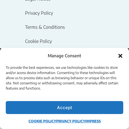
Privacy Policy
Terms & Conditions
Cookie Policy
Manage Consent
Powered by Logipix
Copyright © 2026 - Logipix LLC.
To provide the best experiences, we use technologies like cookies to store
and/or access device information. Consenting to these technologies will
allow us to process data such as browsing behavior or unique IDs on this
site. Not consenting or withdrawing consent, may adversely affect certain
features and functions.
Accept
COOKIE POLICY
PRIVACY POLICY
IMPRESS