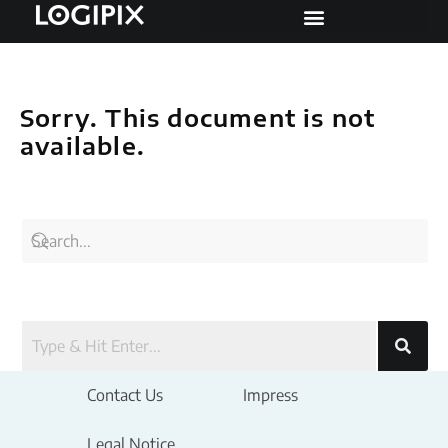
Sorry. This document is not
available.
Contact Us
Impress
Legal Notice