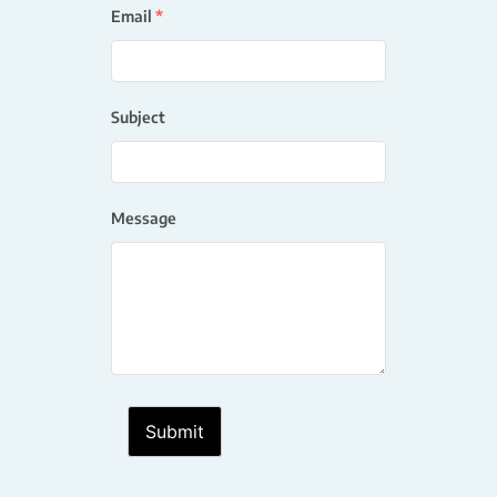
Email
*
Subject
Message
Submit