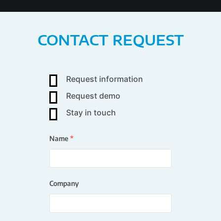
CONTACT REQUEST
Request information
Request demo
Stay in touch
Name
*
Company