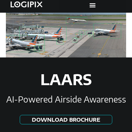
LAARS
AI-Powered Airside Awareness
DOWNLOAD BROCHURE