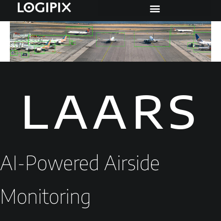
LAARS
AI-Powered Airside
Monitoring