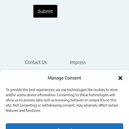
Submit
Contact Us
Impress
Legal Notice
Manage Consent
Privacy Policy
To provide the best experiences, we use technologies like cookies to store
and/or access device information. Consenting to these technologies will
allow us to process data such as browsing behavior or unique IDs on this
Terms & Conditions
site. Not consenting or withdrawing consent, may adversely affect certain
features and functions.
Cookie Policy