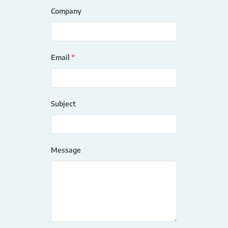
Company
Email
*
Subject
Message