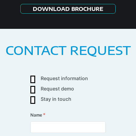
DOWNLOAD BROCHURE
CONTACT REQUEST
Request information
Request demo
Stay in touch
Name
*