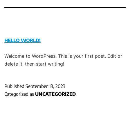
HELLO WORLD!
Welcome to WordPress. This is your first post. Edit or
delete it, then start writing!
Published
September 13, 2023
Categorized as
UNCATEGORIZED