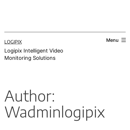
Menu
LOGIPIX
Logipix Intelligent Video
Monitoring Solutions
Author:
Wadminlogipix