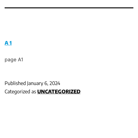
A 1
page A1
Published
January 6, 2024
Categorized as
UNCATEGORIZED