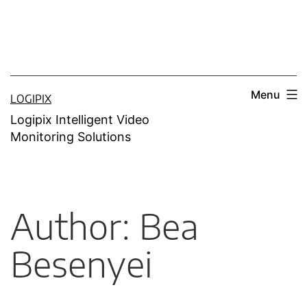
Menu
LOGIPIX
Logipix Intelligent Video
Monitoring Solutions
Author:
Bea
Besenyei